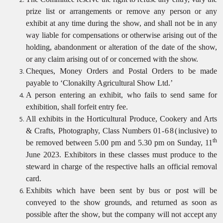
prize list or arrangements or remove any person or any
exhibit at any time during the show, and shall not be in any
way liable for compensations or otherwise arising out of the
holding, abandonment or alteration of the date of the show,
or any claim arising out of or concerned with the
show.
Cheques, Money Orders and Postal Orders to be made
payable to ‘Clonakilty Agricultural Show Ltd.’
A person entering an exhibit, who fails to send same for
exhibition, shall forfeit entry fee.
All exhibits in the Horticultural Produce, Cookery and Arts
& Crafts, Photography, Class Numbers 01
-68(
inclusive) to
th
be removed between 5.00 pm and 5.30 pm on Sunday, 11
June 2023. Exhibitors in these classes must produce to the
steward in charge of the respective halls an official removal
card.
Exhibits which have been sent by bus or post will be
conveyed to the show grounds, and returned as soon as
possible after the show, but the company will not accept any