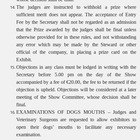
The judges are instructed to withhold a prize where
sufficient merit does not appear. The acceptance of Entry
Fee by the Secretary shall not be regarded as an admission
that the Prize awarded by the judges shall be final unless
otherwise provided for in these rules, and not withstanding
any error which may be made by the Steward or other
official of the company, in placing a prize card on the
Exhibit.
Objections in any class must be lodged in writing with the
Secretary before 5.00 pm on the day of the Show
accompanied by a fee of €20.00, the fee to be returned if the
objection is upheld. Objections will be considered at a later
meeting of the Show Committee, whose decision shall be
final.
EXAMINATIONS OF DOGS MOUTHS – Judges and
Veterinary Surgeons are requested to allow exhibitors to
open their dogs’ mouths to facilitate any necessary
examination.