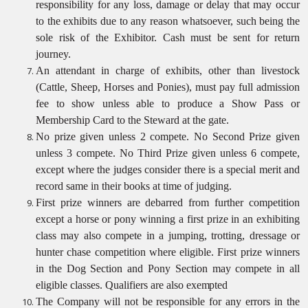
responsibility for any loss, damage or delay that may occur
to the exhibits due to any reason whatsoever, such being the
sole risk of the Exhibitor. Cash must be sent for return
journey.
An attendant in charge of exhibits, other than livestock
(Cattle, Sheep, Horses and Ponies), must pay full admission
fee to show unless able to produce a Show Pass or
Membership Card to the Steward at the gate.
No prize given unless 2 compete. No Second Prize given
unless 3 compete. No Third Prize given unless 6 compete,
except where the judges consider there is a special merit and
record same in their books at time of judging.
First prize winners are debarred from further competition
except a horse or pony winning a first prize in an exhibiting
class may also compete in a jumping, trotting, dressage or
hunter chase competition where eligible. First prize winners
in the Dog Section and Pony Section may compete in all
eligible classes. Qualifiers are also
exempted
The Company will not be responsible for any errors in the