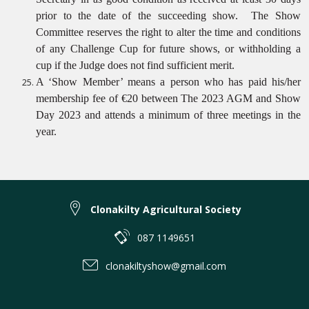
prior to the date of the succeeding show.
The Show
Committee reserves the right to alter the time and conditions
of any Challenge Cup for future shows, or withholding a
cup if the Judge does not find sufficient merit.
A ‘Show Member’ means a person who has paid his/her
membership fee of €20 between The 2023 AGM and Show
Day 2023 and attends a minimum of three meetings in the
year.
Clonakilty Agricultural Society
087 1149651
clonakiltyshow@gmail.com