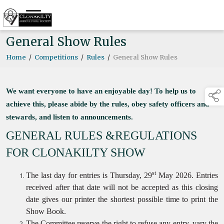
General Show Rules
Home
/
Competitions
/
Rules
/
General Show Rules
We want everyone to have an enjoyable day! To help us to
achieve this, please abide by the rules, obey safety officers and
stewards, and listen to announcements.
GENERAL RULES &REGULATIONS
FOR CLONAKILTY SHOW
st
The last day for entries is Thursday, 29
May 2026. Entries
received after that date will not be accepted as this closing
date gives our printer the shortest possible time to print the
Show Book.
The Committee reserve the right to refuse any entry, vary the