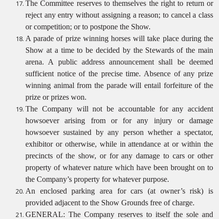
The Committee reserves to themselves the right to return or
reject any entry without assigning a reason; to cancel a class
or competition; or to postpone the Show.
A parade of prize winning horses will take place during the
Show at a time to be decided by the Stewards of the main
arena. A public address announcement shall be deemed
sufficient notice of the precise time. Absence of any prize
winning animal from the parade will entail forfeiture of the
prize or prizes won.
The Company will not be accountable for any accident
howsoever arising from or for any injury or damage
howsoever sustained by any person whether a spectator,
exhibitor or otherwise, while in attendance at or within the
precincts of the show, or for any damage to cars or other
property of whatever nature which have been brought on to
the Company’s property for whatever purpose.
An enclosed parking area for cars (at owner’s risk) is
provided adjacent to the Show Grounds free of charge.
GENERAL: The Company reserves to itself the sole and