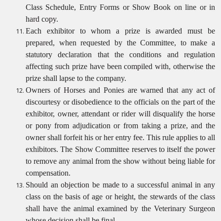
Class Schedule, Entry Forms or Show Book on line or in
hard copy.
Each exhibitor to whom a prize is awarded must be
prepared, when requested by the Committee, to make a
statutory declaration that the conditions and regulation
affecting such prize have been compiled with, otherwise the
prize shall lapse to the company.
Owners of Horses and Ponies are warned that any act of
discourtesy or disobedience to the officials on the part of the
exhibitor, owner, attendant or rider will disqualify the horse
or pony from adjudication or from taking a prize, and the
owner shall forfeit his or her entry fee. This rule applies to all
exhibitors. The Show Committee reserves to itself the power
to remove any animal from the show without being liable for
compensation.
Should an objection be made to a successful animal in any
class on the basis of age or height, the stewards of the class
shall have the animal examined by the Veterinary Surgeon
whose decision shall be final.