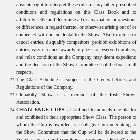
absolute right to interpret these rules or any other prescribed
conditions and regulations on this Class Book and to
arbitrarily settle and determine all or any matters or questions
or differences in regard thereto, or otherwise arising out of or
connected with or incidental to the Show. Also to refuse or
cancel entries, disqualify competitors, prohibit exhibitions of
entries, vary or cancel awards of prizes or reserved numbers,
and relax conditions as the Company may deem expedient:
and the decision of the Show Committee shall be final in all
respects.
The Class Schedule is subject to the General Rules and
Regulations of the
Company.
Clonakilty Show is a member of the Irish Shows
Association.
CHALLENGE CUPS -
Confined to animals eligible for
and exhibited in their appropriate Show Class. The person to
whom the Cup is awarded to, shall give an undertaking to
the Show Committee that the Cup will be delivered to the
Secretary in as good condition as received at least 30 days