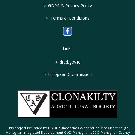
>
GDPR & Privacy Policy
>
Terms & Conditions
Links
>
drcd.gov.ie
>
European Commission
This project is funded by LEADER under the Co-operation Measure through
Monaghan Integrated Development CLG, Monaghan LCDC, Monaghan County