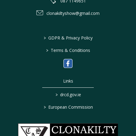
087 1149651
clonakiltyshow@gmail.com
>
GDPR & Privacy Policy
>
Terms & Conditions
Links
>
drcd.gov.ie
>
European Commission