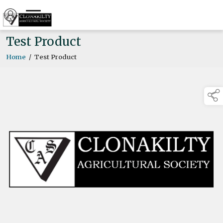
Test Product
Home
/
Test Product