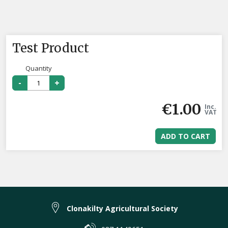
Test Product
Quantity
-
+
€
1.00
Inc.
VAT
ADD TO CART
Clonakilty Agricultural Society