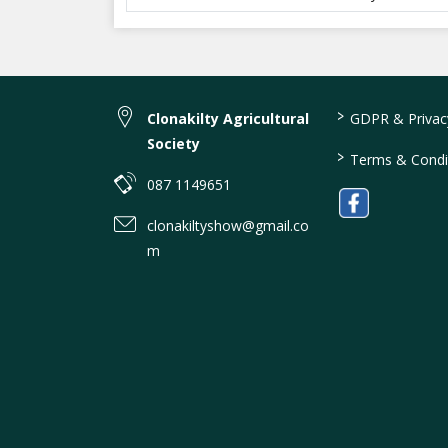
>
Clonakilty Agricultural
GDPR & Privacy
Society
>
Terms & Condi
087 1149651
clonakiltyshow@gmail.co
m