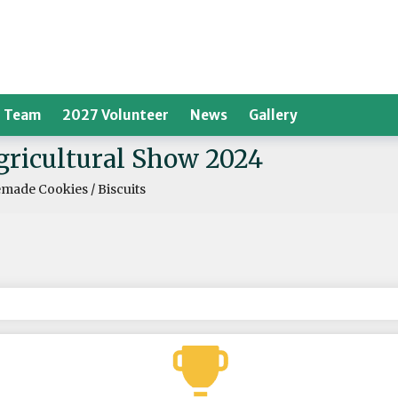
 Team
2027 Volunteer
News
Gallery
Agricultural Show 2024
ade Cookies / Biscuits