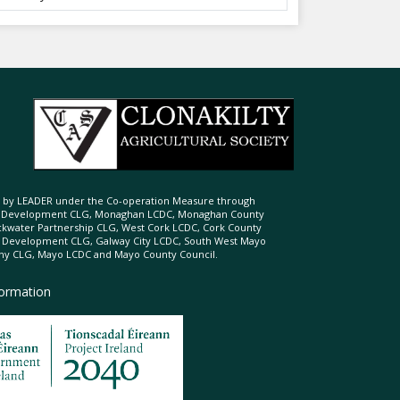
ed by LEADER under the Co-operation Measure through
d Development CLG, Monaghan LCDC, Monaghan County
ckwater Partnership CLG, West Cork LCDC, Cork County
l Development CLG, Galway City LCDC, South West Mayo
 CLG, Mayo LCDC and Mayo County Council.
formation