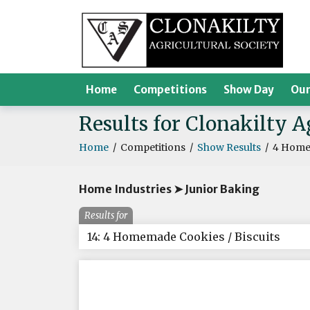
Home
Competitions
Show Day
Our
Results for Clonakilty 
Home
/
Competitions
/
Show Results
/
4 Homem
Home Industries ➤ Junior Baking
Results for
14: 4 Homemade Cookies / Biscuits