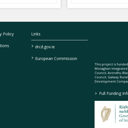
 Policy
Links
>
tions
drcd.gov.ie
>
European Commission
This project is fund
Monaghan Integrate
Council, Avondhu Bla
Council, Galway Rura
Development Company
>
Full Funding In