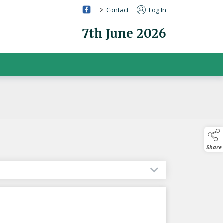
>
Contact
Log In
7th June 2026
Share