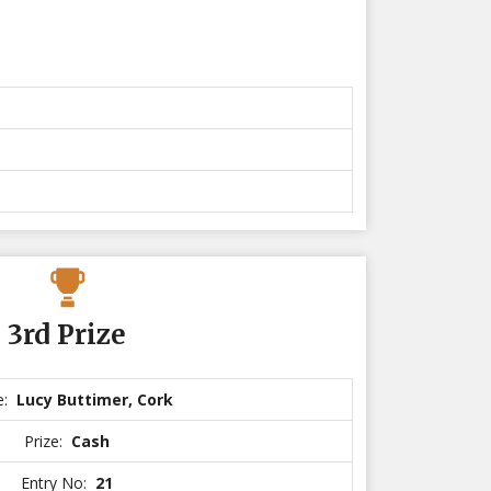
3rd Prize
e:
Lucy Buttimer, Cork
Prize:
Cash
Entry No:
21