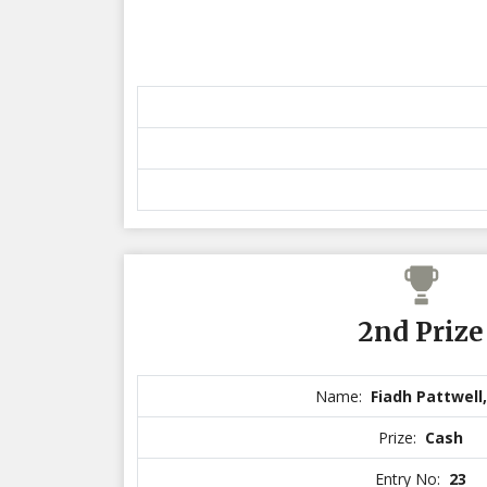
2nd Prize
Name:
Fiadh Pattwell
Prize:
Cash
Entry No:
23