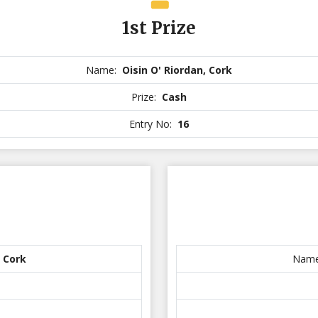
1st Prize
Name:
Oisin O' Riordan, Cork
Prize:
Cash
Entry No:
16
, Cork
Nam