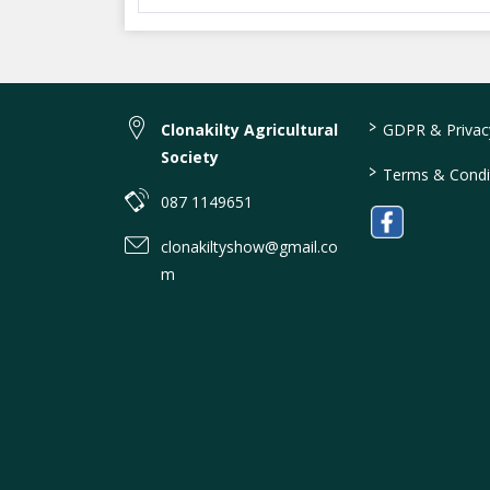
>
Clonakilty Agricultural
GDPR & Privacy
Society
>
Terms & Condi
087 1149651
clonakiltyshow@gmail.co
m