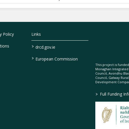
 Policy
Links
>
tions
drcd.gov.ie
>
European Commission
This project is fund
Monaghan Integrate
Council, Avondhu Bla
Council, Galway Rura
Development Company
>
Full Funding In