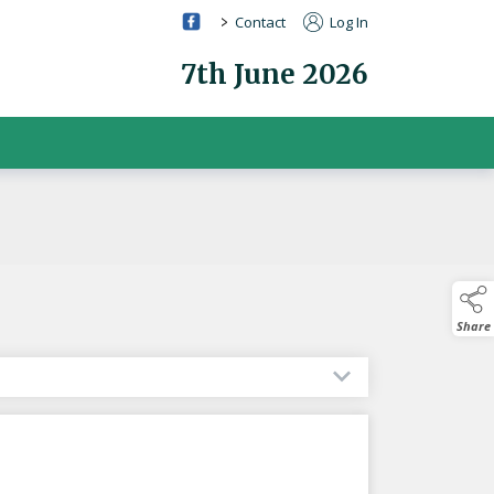
>
Contact
Log In
7th June 2026
Share