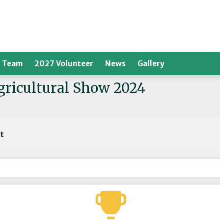
 Team
2027 Volunteer
News
Gallery
Agricultural Show 2024
rt