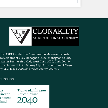
ed by LEADER under the Co-operation Measure through
d Development CLG, Monaghan LCDC, Monaghan County
ckwater Partnership CLG, West Cork LCDC, Cork County
l Development CLG, Galway City LCDC, South West Mayo
 CLG, Mayo LCDC and Mayo County Council.
formation