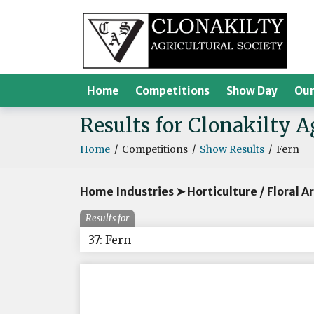
Home
Competitions
Show Day
Our
Results for Clonakilty 
Home
/
Competitions
/
Show Results
/
Fern
Home Industries ➤ Horticulture / Floral A
Results for
37: Fern