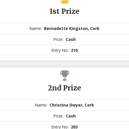
1st Prize
Name:
Bernadette Kingston, Cork
Prize:
Cash
Entry No:
210
2nd Prize
Name:
Christina Dwyer, Cork
Prize:
Cash
Entry No:
203