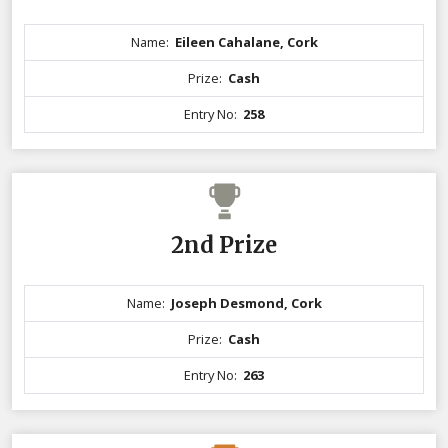
Name:
Eileen Cahalane, Cork
Prize:
Cash
Entry No:
258
2nd Prize
Name:
Joseph Desmond, Cork
Prize:
Cash
Entry No:
263