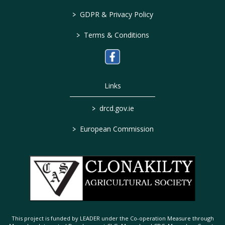
>
GDPR & Privacy Policy
>
Terms & Conditions
Links
>
drcd.gov.ie
>
European Commission
This project is funded by LEADER under the Co-operation Measure through