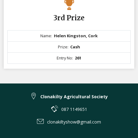
3rd Prize
Name:
Helen Kingston, Cork
Prize:
Cash
Entry No:
261
Clonakilty Agricultural Society
087 1149651
clonakiltyshow@gmail.com