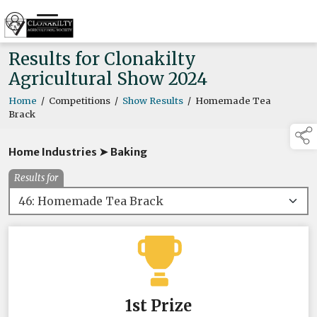
Results for Clonakilty
Agricultural Show 2024
Home
/
Competitions
/
Show Results
/
Homemade Tea
Brack
Home Industries ➤ Baking
Results for
1st Prize