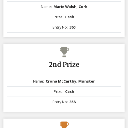
Name:
Marie Walsh, Cork
Prize:
Cash
Entry No:
360
2nd Prize
Name:
Crona McCarthy, Munster
Prize:
Cash
Entry No:
358