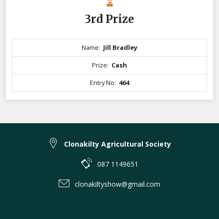
3rd Prize
Name:
Jill Bradley
Prize:
Cash
Entry No:
464
Clonakilty Agricultural Society
087 1149651
clonakiltyshow@gmail.com