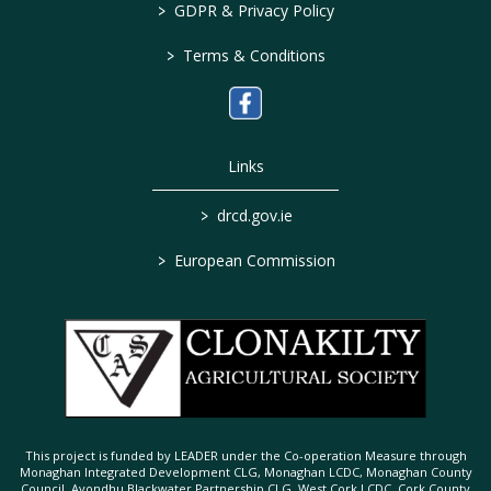
>
GDPR & Privacy Policy
>
Terms & Conditions
Links
>
drcd.gov.ie
>
European Commission
This project is funded by LEADER under the Co-operation Measure through
Monaghan Integrated Development CLG, Monaghan LCDC, Monaghan County
Council, Avondhu Blackwater Partnership CLG, West Cork LCDC, Cork County