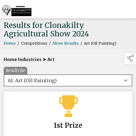
Results for Clonakilty
Agricultural Show 2024
Home
/
Competitions
/
Show Results
/
Art (Oil Painting)
Home Industries ➤ Art
Results for
1st Prize