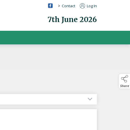
>
Contact
Log In
7th June 2026
Share