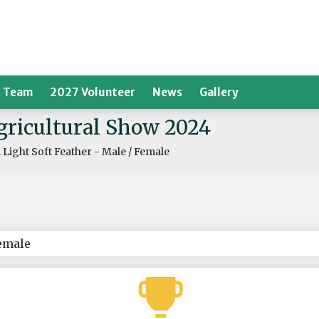
 Team
2027 Volunteer
News
Gallery
Agricultural Show 2024
Light Soft Feather - Male / Female
Female