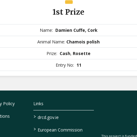
1st Prize
Name:
Damien Cuffe, Cork
Animal Name:
Chamois polish
Prize:
Cash
,
Rosette
Entry No:
11
 Policy
Links
>
tions
drcd.gov.ie
>
European Commission
This project is fund