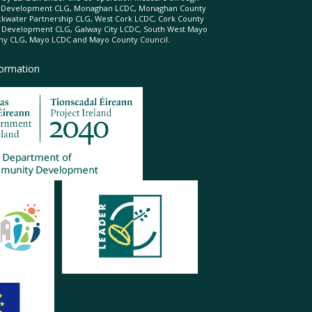
d Development CLG, Monaghan LCDC, Monaghan County
ckwater Partnership CLG, West Cork LCDC, Cork County
l Development CLG, Galway City LCDC, South West Mayo
 CLG, Mayo LCDC and Mayo County Council.
formation