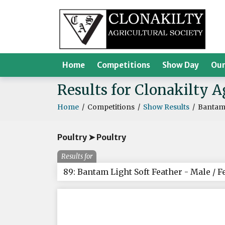
Home
Competitions
Show Day
Our
Results for Clonakilty 
Home
/
Competitions
/
Show Results
/
Bantam 
Poultry ➤ Poultry
Results for
89: Bantam Light Soft Feather - Male / 