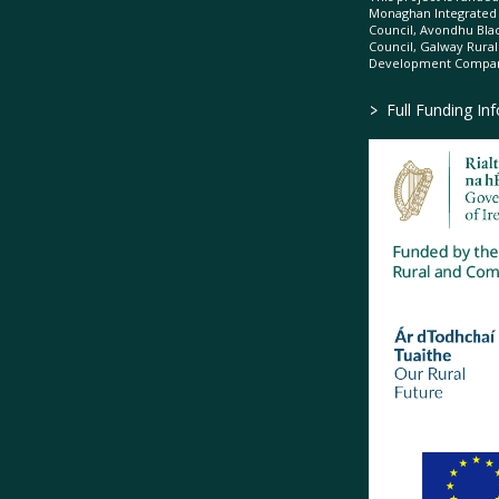
Monaghan Integrate
Council, Avondhu Bla
Council, Galway Rura
Development Company
>
Full Funding In