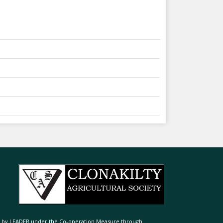
ed by LEADER under the Co-operation Measure through