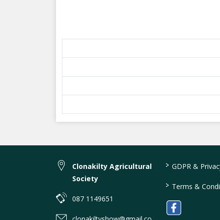
>
Clonakilty Agricultural
GDPR & Privacy
Society
>
Terms & Condi
087 1149651
clonakiltyshow@gmail.co