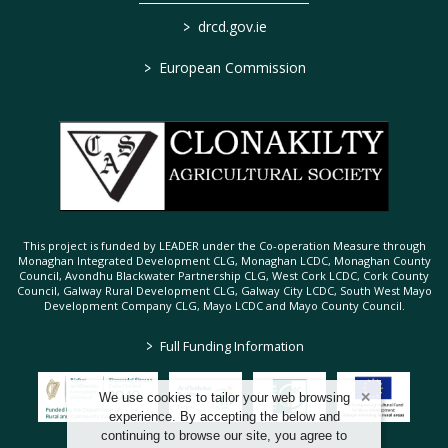
>
drcd.gov.ie
>
European Commission
This project is funded by LEADER under the Co-operation Measure through
Monaghan Integrated Development CLG, Monaghan LCDC, Monaghan County
Council, Avondhu Blackwater Partnership CLG, West Cork LCDC, Cork County
Council, Galway Rural Development CLG, Galway City LCDC, South West Mayo
Development Company CLG, Mayo LCDC and Mayo County Council.
>
Full Funding Information
We use cookies to tailor your web browsing
experience. By accepting the below and
continuing to browse our site, you agree to