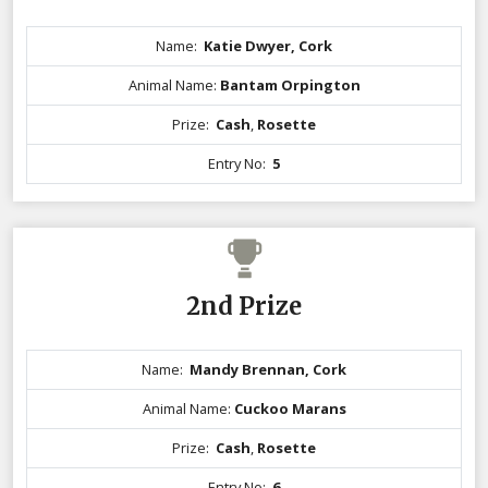
Name:
Katie Dwyer, Cork
Animal Name:
Bantam Orpington
Prize:
Cash
,
Rosette
Entry No:
5
2nd Prize
Name:
Mandy Brennan, Cork
Animal Name:
Cuckoo Marans
Prize:
Cash
,
Rosette
Entry No:
6