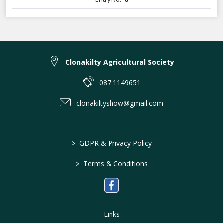
Clonakilty Agricultural Society
087 1149651
clonakiltyshow@gmail.com
>
GDPR & Privacy Policy
>
Terms & Conditions
Links