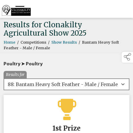
Results for Clonakilty
Agricultural Show 2025
Home
/
Competitions
/
Show Results
/
Bantam Heavy Soft
Feather - Male / Female
Poultry ➤ Poultry
Results for
1st Prize