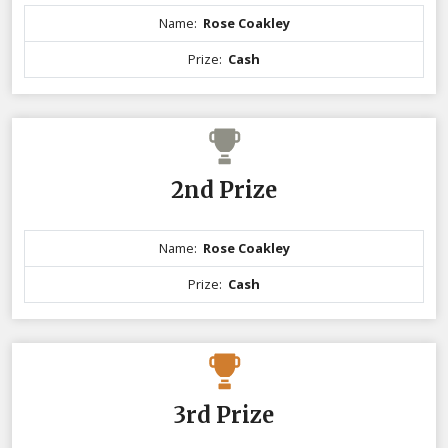
Name:
Rose Coakley
Prize:
Cash
2nd Prize
Name:
Rose Coakley
Prize:
Cash
3rd Prize