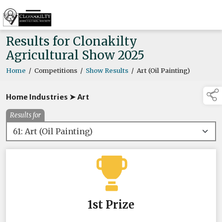
Results for Clonakilty
Agricultural Show 2025
Home
/
Competitions
/
Show Results
/
Art (Oil Painting)
Home Industries ➤ Art
Results for
1st Prize