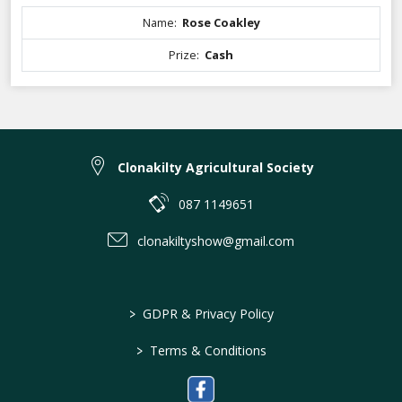
Name:
Rose Coakley
Prize:
Cash
Clonakilty Agricultural Society
087 1149651
clonakiltyshow@gmail.com
>
GDPR & Privacy Policy
>
Terms & Conditions