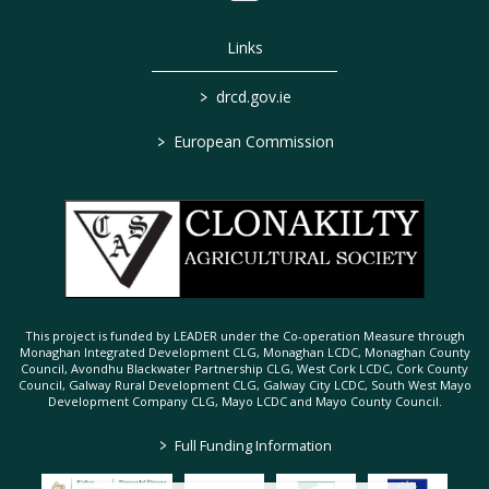
Links
>
drcd.gov.ie
>
European Commission
This project is funded by LEADER under the Co-operation Measure through
Monaghan Integrated Development CLG, Monaghan LCDC, Monaghan County
Council, Avondhu Blackwater Partnership CLG, West Cork LCDC, Cork County
Council, Galway Rural Development CLG, Galway City LCDC, South West Mayo
Development Company CLG, Mayo LCDC and Mayo County Council.
>
Full Funding Information