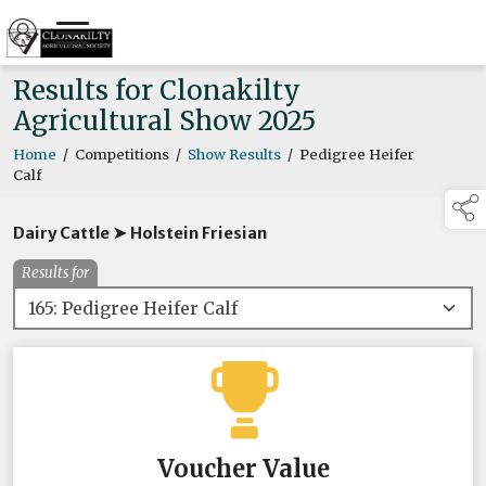
Results for Clonakilty
Agricultural Show 2025
Home
/
Competitions
/
Show Results
/
Pedigree Heifer
Calf
Dairy Cattle ➤ Holstein Friesian
Results for
Voucher Value