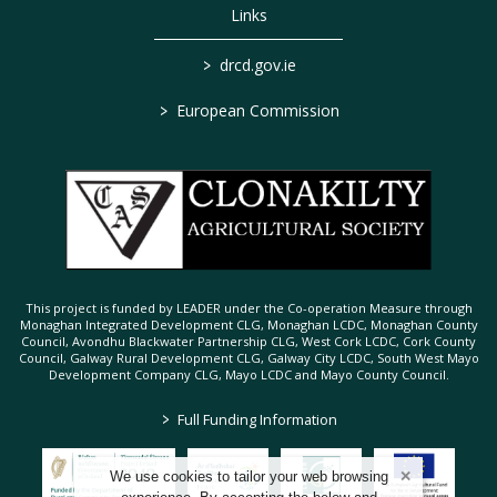
Links
>
drcd.gov.ie
>
European Commission
This project is funded by LEADER under the Co-operation Measure through
Monaghan Integrated Development CLG, Monaghan LCDC, Monaghan County
Council, Avondhu Blackwater Partnership CLG, West Cork LCDC, Cork County
Council, Galway Rural Development CLG, Galway City LCDC, South West Mayo
Development Company CLG, Mayo LCDC and Mayo County Council.
>
Full Funding Information
We use cookies to tailor your web browsing