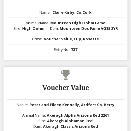
Name:
Claire Kirby, Co.Cork
Animal Name:
Mounteen High Oohm Fame
Sire:
High Oohm
Dam:
Mounteen Doc Fame VG85 2YR
Prize:
Voucher Value
,
Cup
,
Rosette
Entry No:
737
Voucher Value
Name:
Peter and Eileen Kennelly, Ardfert Co. Kerry
Animal Name:
Akeragh Alpha Arizona Red 2261
Sire:
Akeragh Alphaman Red
Dam:
Akeragh Classic Arizona Red