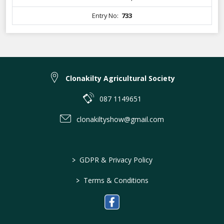
Entry No:
733
Clonakilty Agricultural Society
087 1149651
clonakiltyshow@gmail.com
>
GDPR & Privacy Policy
>
Terms & Conditions