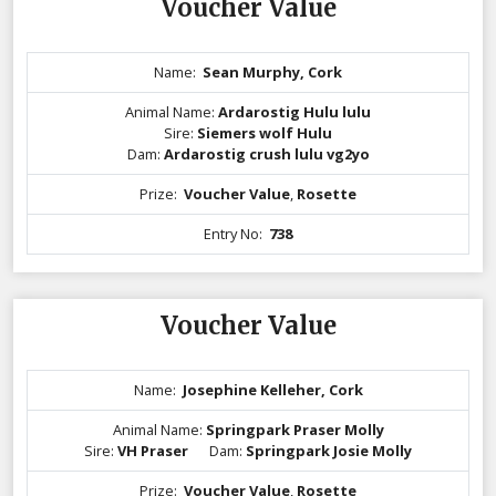
Voucher Value
Name:
Sean Murphy, Cork
Animal Name:
Ardarostig Hulu lulu
Sire:
Siemers wolf Hulu
Dam:
Ardarostig crush lulu vg2yo
Prize:
Voucher Value
,
Rosette
Entry No:
738
Voucher Value
Name:
Josephine Kelleher, Cork
Animal Name:
Springpark Praser Molly
Sire:
VH Praser
Dam:
Springpark Josie Molly
Prize:
Voucher Value
,
Rosette