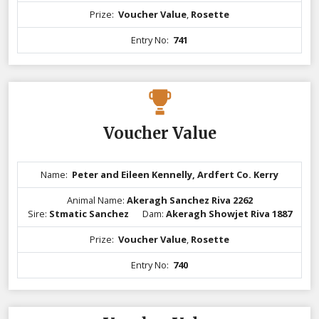
Prize:
Voucher Value
,
Rosette
Entry No:
741
Voucher Value
Name:
Peter and Eileen Kennelly, Ardfert Co. Kerry
Animal Name:
Akeragh Sanchez Riva 2262
Sire:
Stmatic Sanchez
Dam:
Akeragh Showjet Riva 1887
Prize:
Voucher Value
,
Rosette
Entry No:
740