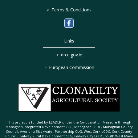
>
Terms & Conditions
Links
>
drcd.gov.ie
>
European Commission
This project is funded by LEADER under the Co-operation Measure through
Monaghan Integrated Development CLG, Monaghan LCDC, Monaghan County
Council, Avondhu Blackwater Partnership CLG, West Cork LCDC, Cork County
Council, Galway Rural Development CLG, Galway City LCDC, South West Mayo