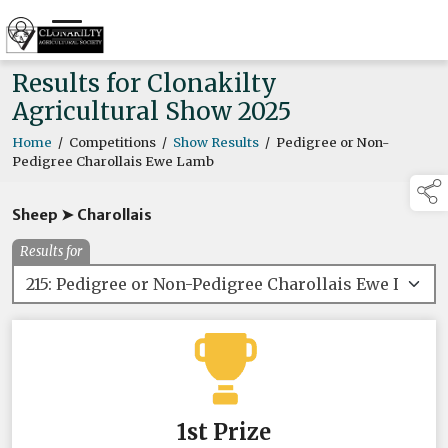
Results for Clonakilty
Agricultural Show 2025
Home
/
Competitions
/
Show Results
/
Pedigree or Non-
Pedigree Charollais Ewe Lamb
Sheep ➤ Charollais
Results for
1st Prize