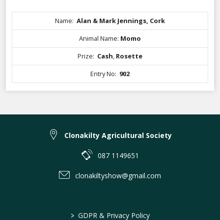
Name:
Alan & Mark Jennings, Cork
Animal Name:
Momo
Prize:
Cash
,
Rosette
Entry No:
902
Clonakilty Agricultural Society
087 1149651
clonakiltyshow@gmail.com
>
GDPR & Privacy Policy