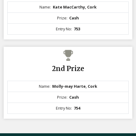
Name:
Kate MacCarthy, Cork
Prize:
Cash
Entry No:
753
2nd Prize
Name:
Molly-may Harte, Cork
Prize:
Cash
Entry No:
754