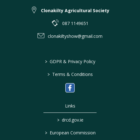
Clonakilty Agricultural Society
087 1149651
clonakiltyshow@gmail.com
>
GDPR & Privacy Policy
>
Terms & Conditions
Links
>
drcd.gov.ie
>
European Commission