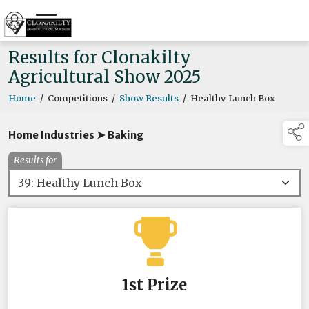
Results for Clonakilty
Agricultural Show 2025
Home
/
Competitions
/
Show Results
/
Healthy Lunch Box
Home Industries ➤ Baking
Results for
1st Prize